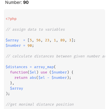
 Number: 
90
<?php
// assign data to variables
$array
=
[
5
,
56
,
23
,
1
,
89
,
3
]
;
$number
=
90
;
// calculate distances between given number and
$distances
=
array_map
(
function
(
$el
)
use
(
$number
)
{
return
abs
(
$el
-
$number
)
;
}
,
$array
)
;
//get monimal distance position