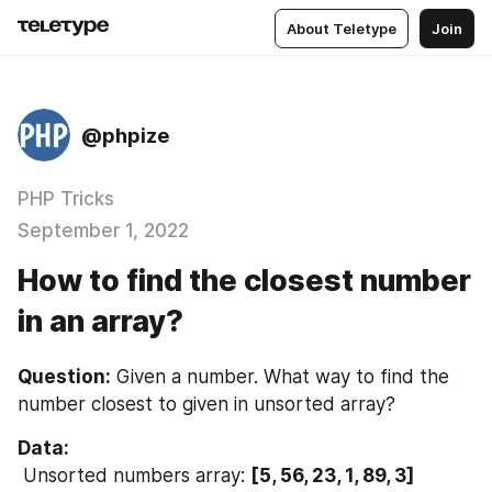
About Teletype
Join
@phpize
PHP Tricks
September 1, 2022
How to find the closest number
in an array?
Question:
 Given a number. What way to find the 
number closest to given in unsorted array?
Data:
 Unsorted numbers array: 
[5, 56, 23, 1, 89, 3]