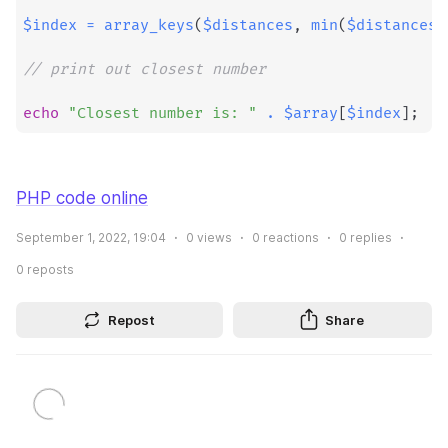
$index
=
array_keys
(
$distances
,
min
(
$distances
)
// print out closest number
echo
"Closest number is: "
.
$array
[
$index
]
;
PHP code online
September 1, 2022, 19:04
0
views
0
reactions
0
replies
0
reposts
Repost
Share